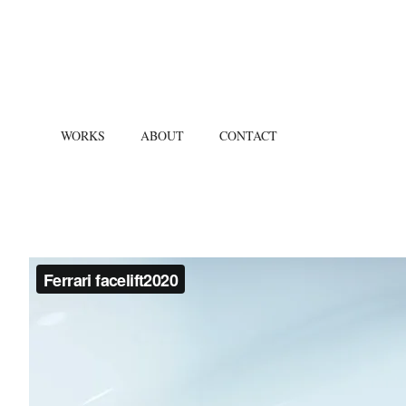
WORKS
ABOUT
CONTACT